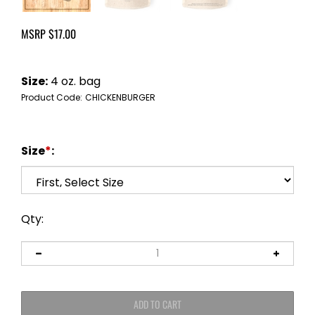
MSRP
$
17.00
Size:
4 oz. bag
Product Code:
CHICKENBURGER
Size
*
:
Qty: