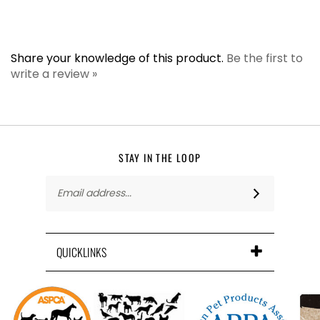
Share your knowledge of this product.
Be the first to
write a review »
STAY IN THE LOOP
Email
Address
QUICKLINKS