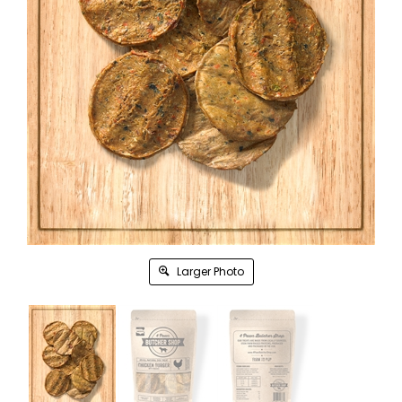
Larger Photo