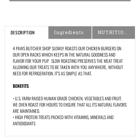
DESCRIPTION
Ingredients
NUTRITIONAL INFORMATION
4 PAWS BUTCHER SHOP SLOWLY ROASTS OUR CHICKEN BURGERS ON
OUR OPEN RACKS WHICH KEEPS IN THE NATURAL GOODNESS AND
FLAVOR FOR YOUR PUP. SLOW ROASTING PRESERVES THE MEAT TREAT
ALLOWING OUR TREATS TO BE TAKEN WITH YOU ANYWHERE, WITHOUT
NEED FOR REFRIGERATION. IT’S AS SIMPLE AS THAT.
BENEFITS
• U.S. FARM RAISED HUMAN GRADE CHICKEN, VEGETABLES AND FRUIT.
WE OVEN ROAST FOR HOURS TO ENSURE THAT ALL ITS NATURAL FLAVORS
ARE MAINTAINED.
• HIGH PROTEIN TREATS PACKED WITH VITAMINS, MINERALS AND
ANTIOXIDANTS