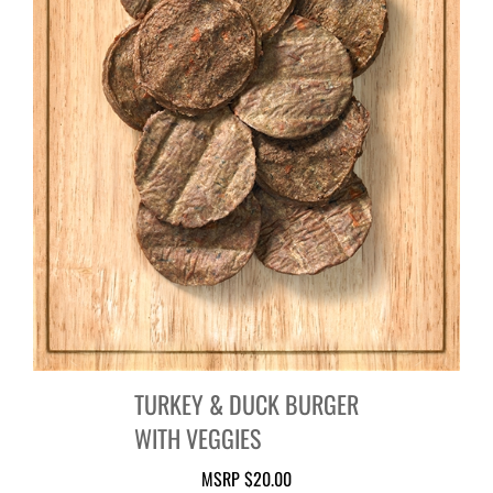
TURKEY & DUCK BURGER
WITH VEGGIES
MSRP
$20.00