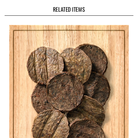
RELATED ITEMS