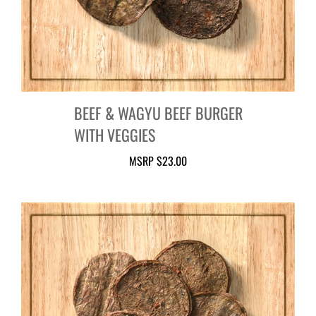
BEEF & WAGYU BEEF BURGER
WITH VEGGIES
MSRP
$23.00