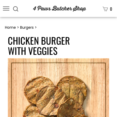
0
Home
>
Burgers
>
CHICKEN BURGER
WITH VEGGIES